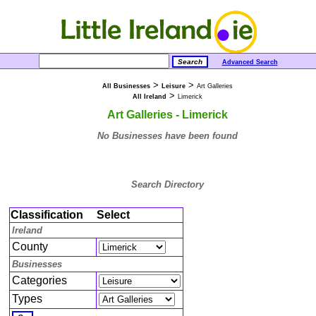
Advanced Search
>
>
All Businesses
Leisure
Art Galleries
>
All Ireland
Limerick
Art Galleries - Limerick
No Businesses have been found
Search Directory
Classification
Select
Ireland
County
Businesses
Categories
Types