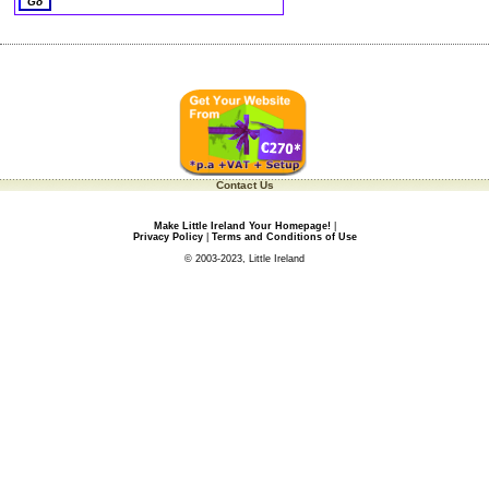
Contact Us
Make Little Ireland Your Homepage!
|
Privacy Policy
|
Terms and Conditions of Use
© 2003-2023, Little Ireland