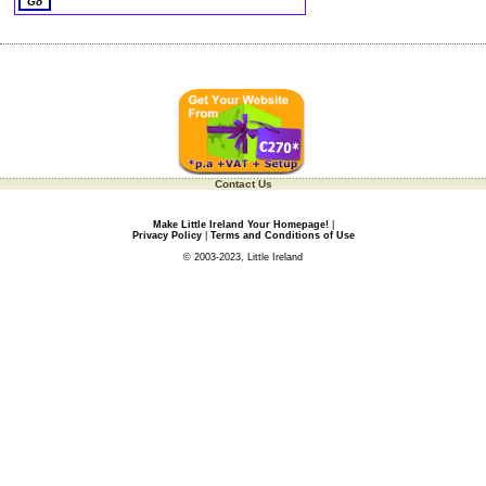
Contact Us
Make Little Ireland Your Homepage!
|
Privacy Policy
|
Terms and Conditions of Use
© 2003-2023, Little Ireland