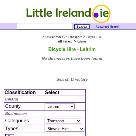
Advanced Search
>
>
All Businesses
Transport
Bicycle Hire
>
All Ireland
Leitrim
Bicycle Hire - Leitrim
No Businesses have been found
Search Directory
Classification
Select
Ireland
County
Businesses
Categories
Types