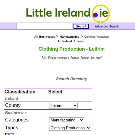
Advanced Search
>
>
All Businesses
Manufacturing
Clothing Production
>
All Ireland
Leitrim
Clothing Production - Leitrim
No Businesses have been found
Search Directory
Classification
Select
Ireland
County
Businesses
Categories
Types