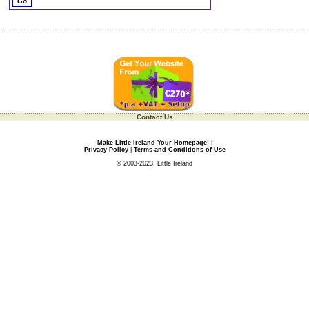
Contact Us
Make Little Ireland Your Homepage!
|
Privacy Policy
|
Terms and Conditions of Use
© 2003-2023, Little Ireland