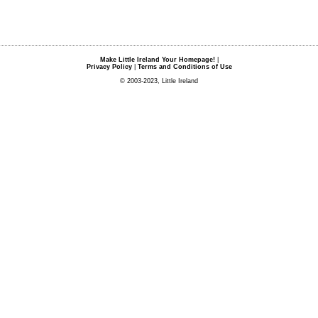
Make Little Ireland Your Homepage!
|
Privacy Policy
|
Terms and Conditions of Use
© 2003-2023, Little Ireland