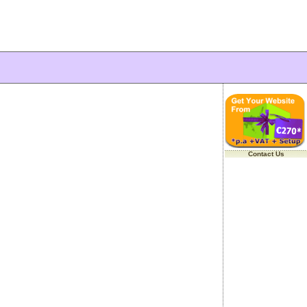
Contact Us