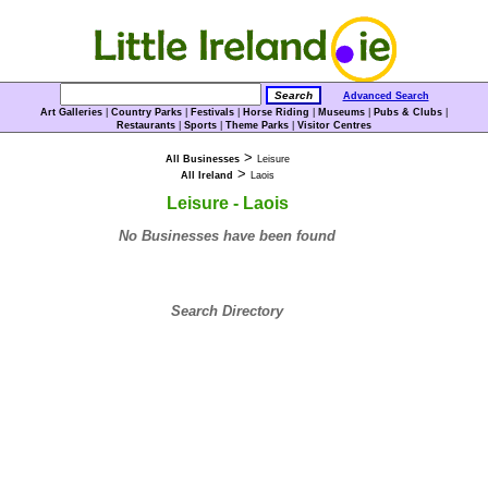
Advanced Search
Art Galleries
|
Country Parks
|
Festivals
|
Horse Riding
|
Museums
|
Pubs & Clubs
|
Restaurants
|
Sports
|
Theme Parks
|
Visitor Centres
>
All Businesses
Leisure
>
All Ireland
Laois
Leisure - Laois
No Businesses have been found
Search Directory