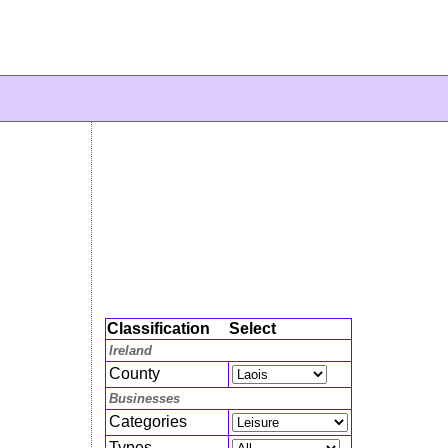
Classification
Select
Ireland
County
Businesses
Categories
Types