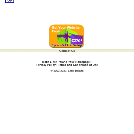
Contact Us
Make Little Ireland Your Homepage!
|
Privacy Policy
|
Terms and Conditions of Use
© 2003-2023, Little Ireland