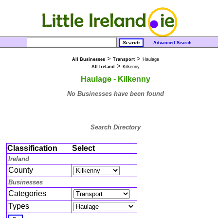
Advanced Search
>
>
All Businesses
Transport
Haulage
>
All Ireland
Kilkenny
Haulage - Kilkenny
No Businesses have been found
Search Directory
Classification
Select
Ireland
County
Businesses
Categories
Types