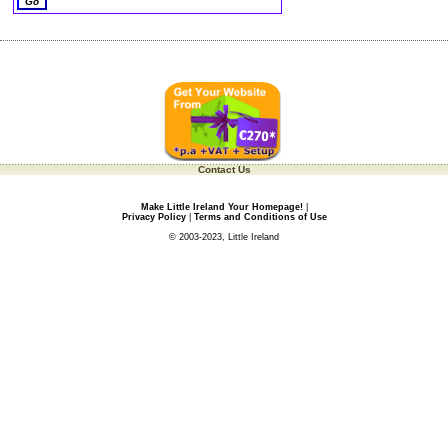
Contact Us
Make Little Ireland Your Homepage!
|
Privacy Policy
|
Terms and Conditions of Use
© 2003-2023, Little Ireland