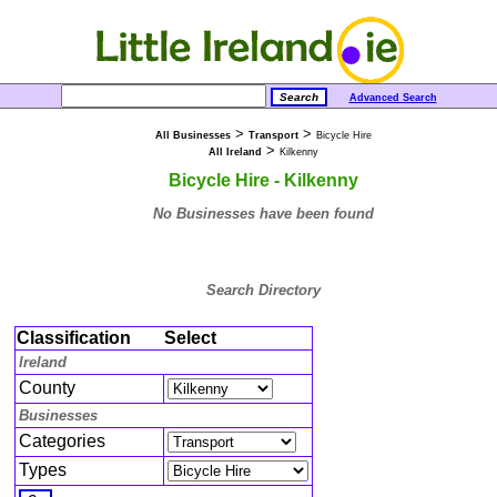
Advanced Search
>
>
All Businesses
Transport
Bicycle Hire
>
All Ireland
Kilkenny
Bicycle Hire - Kilkenny
No Businesses have been found
Search Directory
Classification
Select
Ireland
County
Businesses
Categories
Types