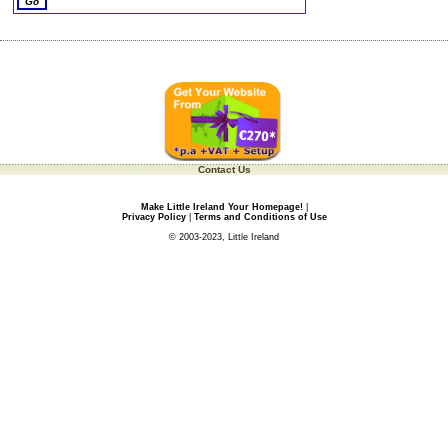
Contact Us
Make Little Ireland Your Homepage!
|
Privacy Policy
|
Terms and Conditions of Use
© 2003-2023, Little Ireland