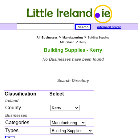
Advanced Search
>
>
All Businesses
Manufacturing
Building Supplies
>
All Ireland
Kerry
Building Supplies - Kerry
No Businesses have been found
Search Directory
Classification
Select
Ireland
County
Businesses
Categories
Types