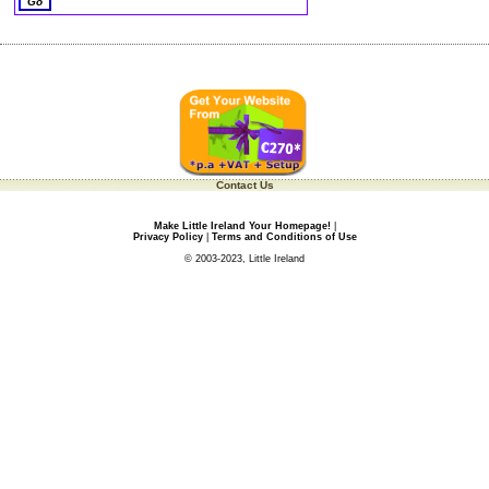
Contact Us
Make Little Ireland Your Homepage!
|
Privacy Policy
|
Terms and Conditions of Use
© 2003-2023, Little Ireland