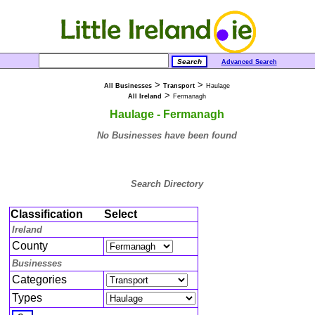
Advanced Search
>
>
All Businesses
Transport
Haulage
>
All Ireland
Fermanagh
Haulage - Fermanagh
No Businesses have been found
Search Directory
Classification
Select
Ireland
County
Businesses
Categories
Types