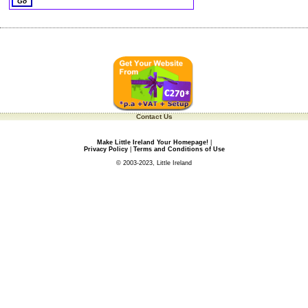
Contact Us
Make Little Ireland Your Homepage!
|
Privacy Policy
|
Terms and Conditions of Use
© 2003-2023, Little Ireland