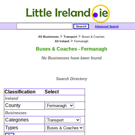
Advanced Search
>
>
All Businesses
Transport
Buses & Coaches
>
All Ireland
Fermanagh
Buses & Coaches - Fermanagh
No Businesses have been found
Search Directory
Classification
Select
Ireland
County
Businesses
Categories
Types