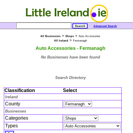
Advanced Search
>
>
All Businesses
Shops
Auto Accessories
>
All Ireland
Fermanagh
Auto Accessories - Fermanagh
No Businesses have been found
Search Directory
Classification
Select
Ireland
County
Businesses
Categories
Types