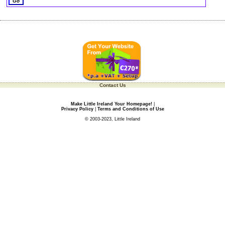
Contact Us
Make Little Ireland Your Homepage!
|
Privacy Policy
|
Terms and Conditions of Use
© 2003-2023, Little Ireland