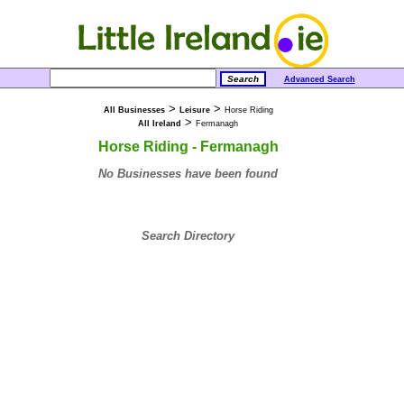
Advanced Search
>
>
All Businesses
Leisure
Horse Riding
>
All Ireland
Fermanagh
Horse Riding - Fermanagh
No Businesses have been found
Search Directory