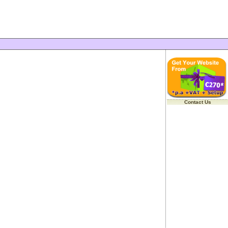
Contact Us