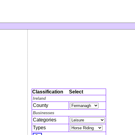
Classification
Select
Ireland
County
Businesses
Categories
Types