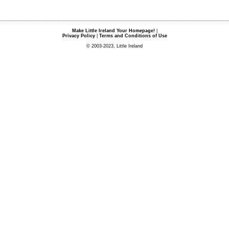
Make Little Ireland Your Homepage!
|
Privacy Policy
|
Terms and Conditions of Use
© 2003-2023, Little Ireland