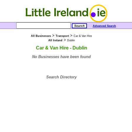
Advanced Search
>
>
All Businesses
Transport
Car & Van Hire
>
All Ireland
Dublin
Car & Van Hire - Dublin
No Businesses have been found
Search Directory