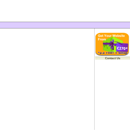
Contact Us