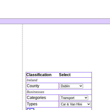
Classification
Select
Ireland
County
Businesses
Categories
Types