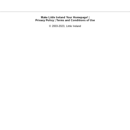
Make Little Ireland Your Homepage!
|
Privacy Policy
|
Terms and Conditions of Use
© 2003-2023, Little Ireland