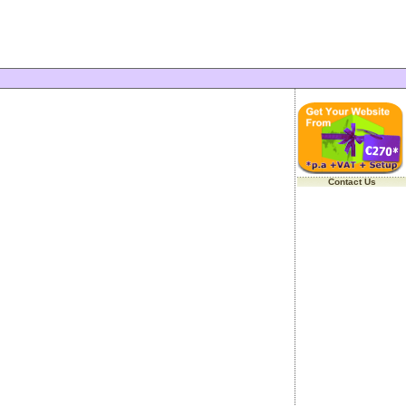
Contact Us