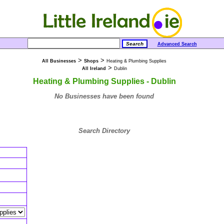
Advanced Search
>
>
All Businesses
Shops
Heating & Plumbing Supplies
>
All Ireland
Dublin
Heating & Plumbing Supplies - Dublin
No Businesses have been found
Search Directory