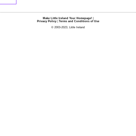
Make Little Ireland Your Homepage!
|
Privacy Policy
|
Terms and Conditions of Use
© 2003-2023, Little Ireland