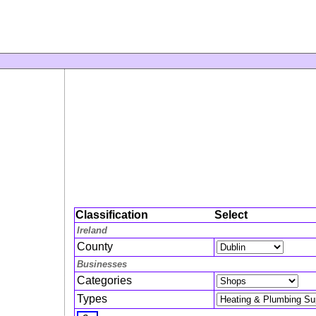
Classification
Select
Ireland
County
Businesses
Categories
Types