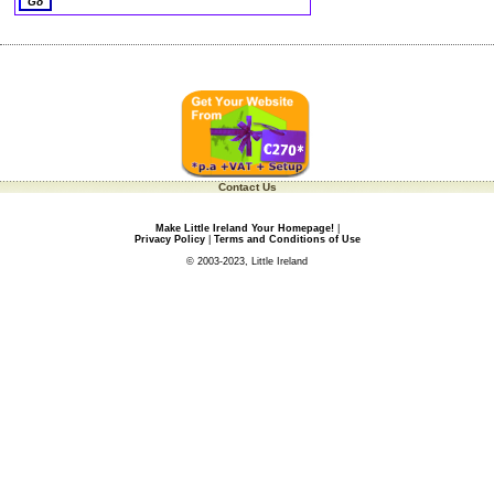
Contact Us
Make Little Ireland Your Homepage!
|
Privacy Policy
|
Terms and Conditions of Use
© 2003-2023, Little Ireland