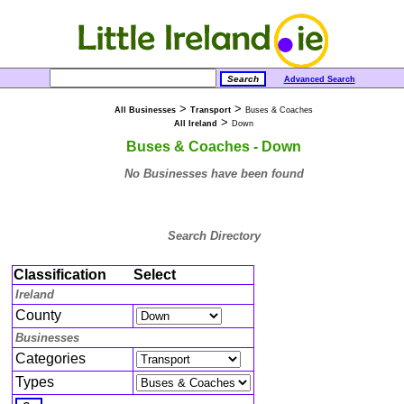
Advanced Search
>
>
All Businesses
Transport
Buses & Coaches
>
All Ireland
Down
Buses & Coaches - Down
No Businesses have been found
Search Directory
Classification
Select
Ireland
County
Businesses
Categories
Types