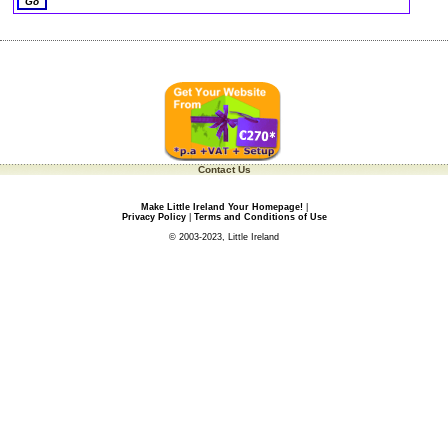
Contact Us
Make Little Ireland Your Homepage!
|
Privacy Policy
|
Terms and Conditions of Use
© 2003-2023, Little Ireland