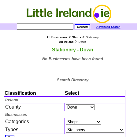
Advanced Search
>
>
All Businesses
Shops
Stationery
>
All Ireland
Down
Stationery - Down
No Businesses have been found
Search Directory
Classification
Select
Ireland
County
Businesses
Categories
Types