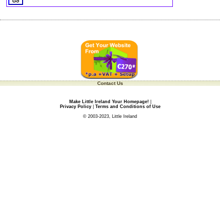
Contact Us
Make Little Ireland Your Homepage!
|
Privacy Policy
|
Terms and Conditions of Use
© 2003-2023, Little Ireland