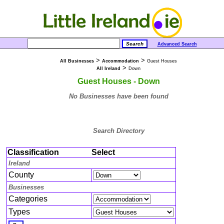
Advanced Search
>
>
All Businesses
Accommodation
Guest Houses
>
All Ireland
Down
Guest Houses - Down
No Businesses have been found
Search Directory
Classification
Select
Ireland
County
Businesses
Categories
Types