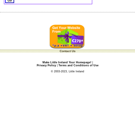
Contact Us
Make Little Ireland Your Homepage!
|
Privacy Policy
|
Terms and Conditions of Use
© 2003-2023, Little Ireland