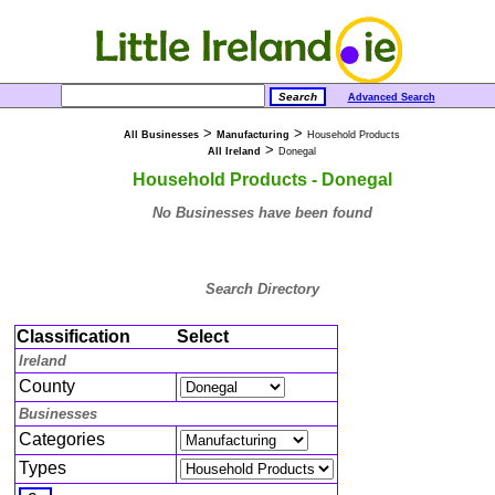
Advanced Search
>
>
All Businesses
Manufacturing
Household Products
>
All Ireland
Donegal
Household Products - Donegal
No Businesses have been found
Search Directory
Classification
Select
Ireland
County
Businesses
Categories
Types