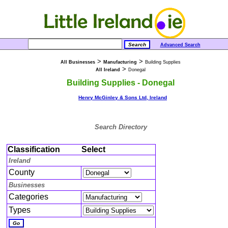
Advanced Search
>
>
All Businesses
Manufacturing
Building Supplies
>
All Ireland
Donegal
Building Supplies - Donegal
Henry McGinley & Sons Ltd, Ireland
Search Directory
Classification
Select
Ireland
County
Businesses
Categories
Types