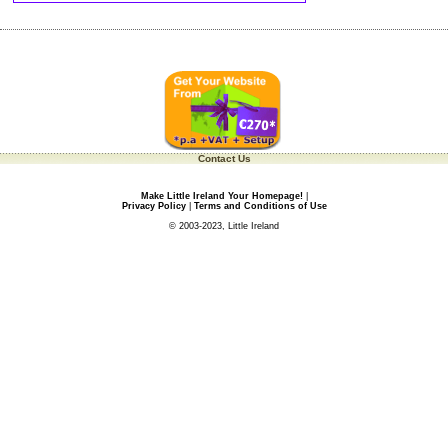
Contact Us
Make Little Ireland Your Homepage!
|
Privacy Policy
|
Terms and Conditions of Use
© 2003-2023, Little Ireland