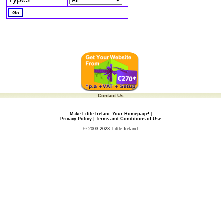
Contact Us
Make Little Ireland Your Homepage!
|
Privacy Policy
|
Terms and Conditions of Use
© 2003-2023, Little Ireland