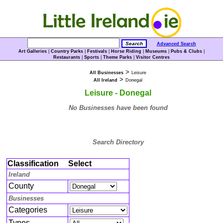
Advanced Search
Art Galleries
|
Country Parks
|
Festivals
|
Horse Riding
|
Museums
|
Pubs & Clubs
|
Restaurants
|
Sports
|
Theme Parks
|
Visitor Centres
>
All Businesses
Leisure
>
All Ireland
Donegal
Leisure - Donegal
No Businesses have been found
Search Directory
Classification
Select
Ireland
County
Businesses
Categories
Types