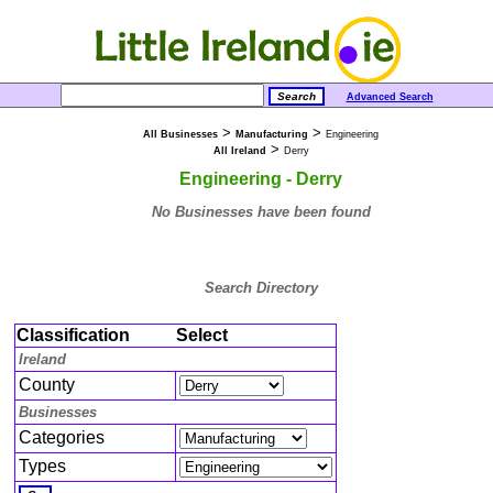
Advanced Search
>
>
All Businesses
Manufacturing
Engineering
>
All Ireland
Derry
Engineering - Derry
No Businesses have been found
Search Directory
Classification
Select
Ireland
County
Businesses
Categories
Types