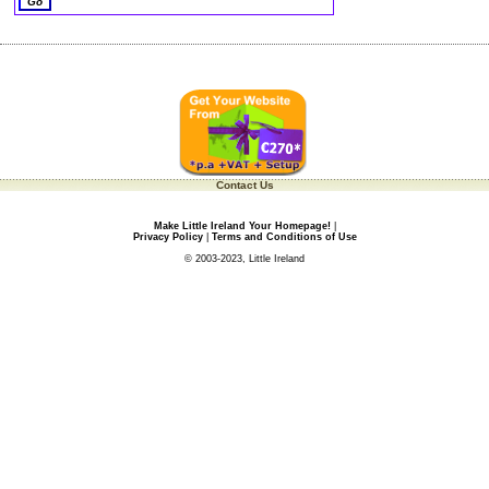
Contact Us
Make Little Ireland Your Homepage!
|
Privacy Policy
|
Terms and Conditions of Use
© 2003-2023, Little Ireland