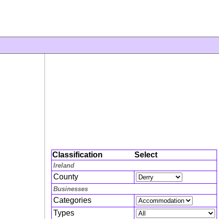
Classification
Select
Ireland
County
Businesses
Categories
Types