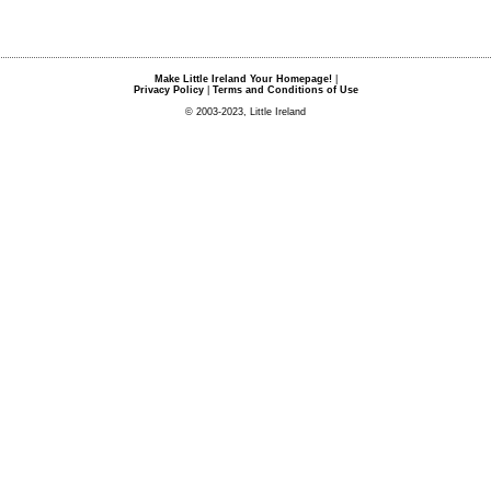
Make Little Ireland Your Homepage!
|
Privacy Policy
|
Terms and Conditions of Use
© 2003-2023, Little Ireland