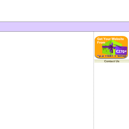
Contact Us