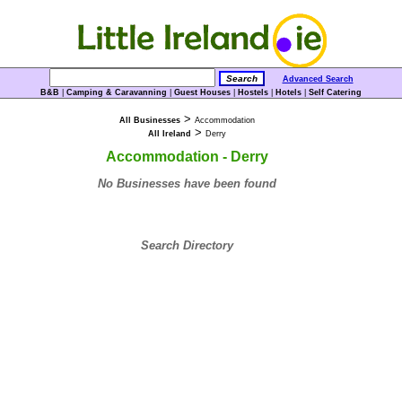
Advanced Search
B&B
|
Camping & Caravanning
|
Guest Houses
|
Hostels
|
Hotels
|
Self Catering
>
All Businesses
Accommodation
>
All Ireland
Derry
Accommodation - Derry
No Businesses have been found
Search Directory