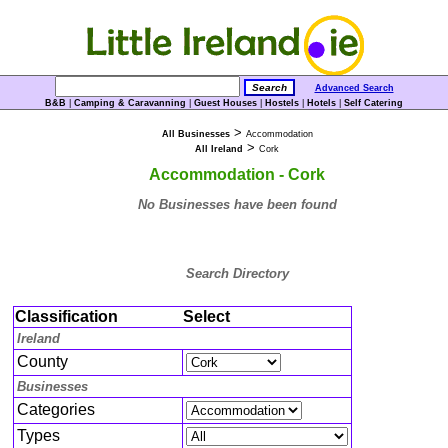
Advanced Search
B&B
|
Camping & Caravanning
|
Guest Houses
|
Hostels
|
Hotels
|
Self Catering
>
All Businesses
Accommodation
>
All Ireland
Cork
Accommodation - Cork
No Businesses have been found
Search Directory
Classification
Select
Ireland
County
Businesses
Categories
Types