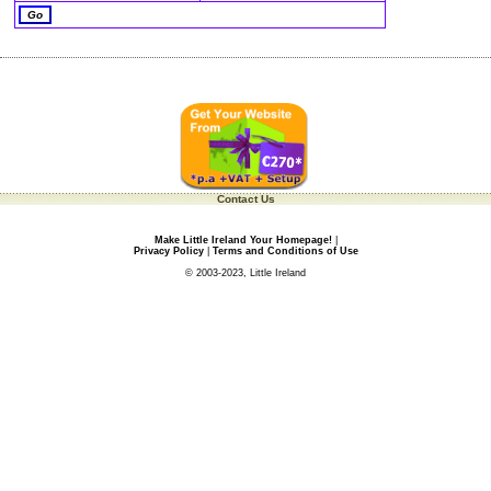
Contact Us
Make Little Ireland Your Homepage!
|
Privacy Policy
|
Terms and Conditions of Use
© 2003-2023, Little Ireland