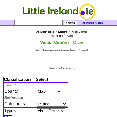
Advanced Search
>
>
All Businesses
Leisure
Visitor Centres
>
All Ireland
Clare
Visitor Centres - Clare
No Businesses have been found
Search Directory
Classification
Select
Ireland
County
Businesses
Categories
Types