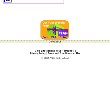
Contact Us
Make Little Ireland Your Homepage!
|
Privacy Policy
|
Terms and Conditions of Use
© 2003-2023, Little Ireland