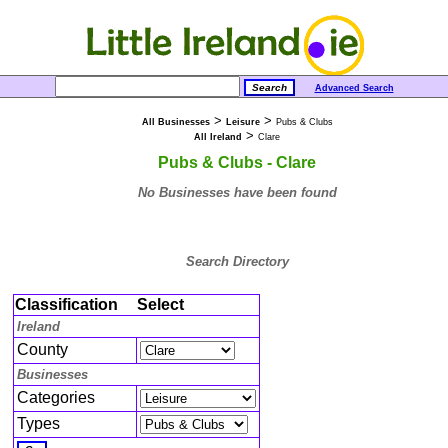
Advanced Search
>
>
All Businesses
Leisure
Pubs & Clubs
>
All Ireland
Clare
Pubs & Clubs - Clare
No Businesses have been found
Search Directory
Classification
Select
Ireland
County
Businesses
Categories
Types