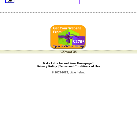
Contact Us
Make Little Ireland Your Homepage!
|
Privacy Policy
|
Terms and Conditions of Use
© 2003-2023, Little Ireland