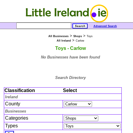
Advanced Search
>
>
All Businesses
Shops
Toys
>
All Ireland
Carlow
Toys - Carlow
No Businesses have been found
Search Directory
Classification
Select
Ireland
County
Businesses
Categories
Types