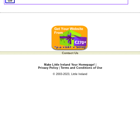
Contact Us
Make Little Ireland Your Homepage!
|
Privacy Policy
|
Terms and Conditions of Use
© 2003-2023, Little Ireland