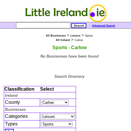
Advanced Search
>
>
All Businesses
Leisure
Sports
>
All Ireland
Carlow
Sports - Carlow
No Businesses have been found
Search Directory
Classification
Select
Ireland
County
Businesses
Categories
Types