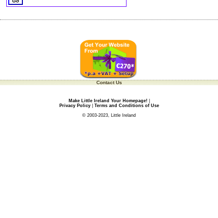
Contact Us
Make Little Ireland Your Homepage!
|
Privacy Policy
|
Terms and Conditions of Use
© 2003-2023, Little Ireland