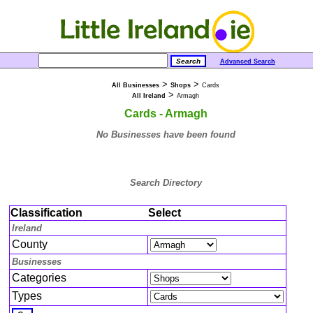
Advanced Search
>
>
All Businesses
Shops
Cards
>
All Ireland
Armagh
Cards - Armagh
No Businesses have been found
Search Directory
Classification
Select
Ireland
County
Businesses
Categories
Types