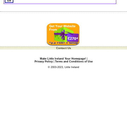
Contact Us
Make Little Ireland Your Homepage!
|
Privacy Policy
|
Terms and Conditions of Use
© 2003-2023, Little Ireland