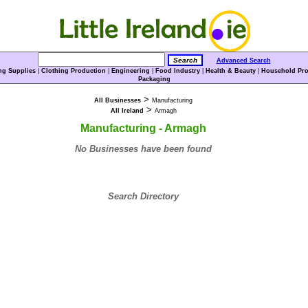
Advanced Search
ng Supplies
|
Clothing Production
|
Engineering
|
Food Industry
|
Health & Beauty
|
Household Pro
Packaging
>
All Businesses
Manufacturing
>
All Ireland
Armagh
Manufacturing - Armagh
No Businesses have been found
Search Directory