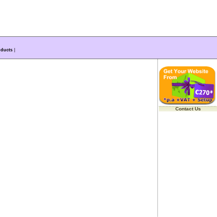
ducts
|
Contact Us