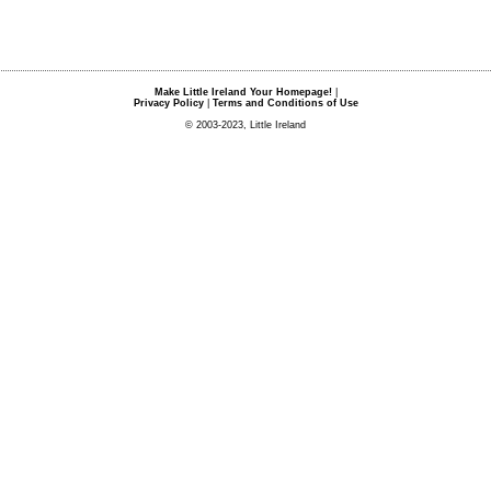
Make Little Ireland Your Homepage!
|
Privacy Policy
|
Terms and Conditions of Use
© 2003-2023, Little Ireland