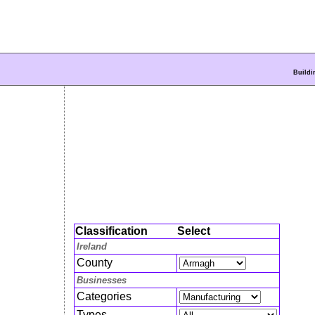
Buildi
Classification
Select
Ireland
County
Businesses
Categories
Types