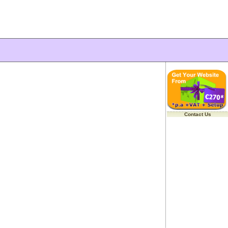
Contact Us