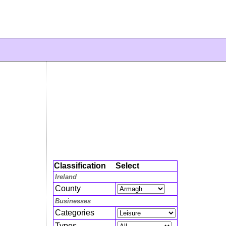
Classification
Select
Ireland
County
Businesses
Categories
Types