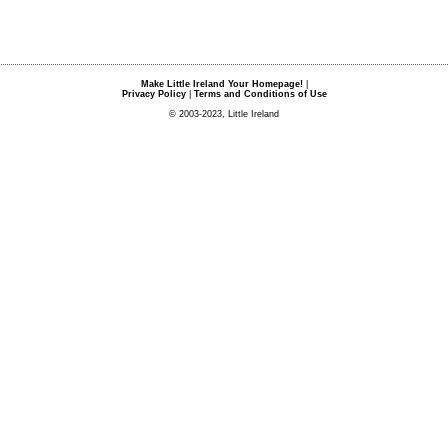
Make Little Ireland Your Homepage!
|
Privacy Policy
|
Terms and Conditions of Use
© 2003-2023, Little Ireland