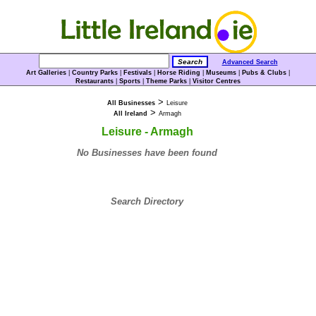
Advanced Search
Art Galleries
|
Country Parks
|
Festivals
|
Horse Riding
|
Museums
|
Pubs & Clubs
|
Restaurants
|
Sports
|
Theme Parks
|
Visitor Centres
>
All Businesses
Leisure
>
All Ireland
Armagh
Leisure - Armagh
No Businesses have been found
Search Directory