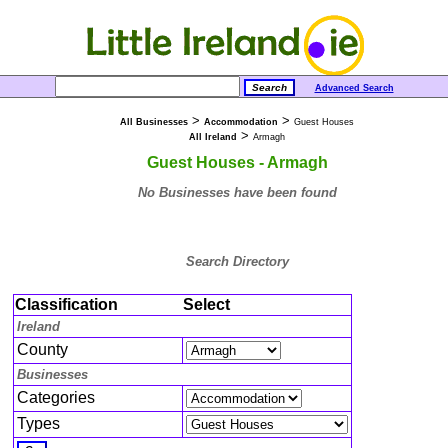
Advanced Search
>
>
All Businesses
Accommodation
Guest Houses
>
All Ireland
Armagh
Guest Houses - Armagh
No Businesses have been found
Search Directory
Classification
Select
Ireland
County
Businesses
Categories
Types