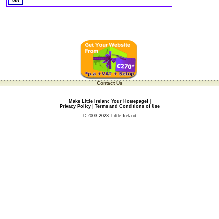
Contact Us
Make Little Ireland Your Homepage!
|
Privacy Policy
|
Terms and Conditions of Use
© 2003-2023, Little Ireland