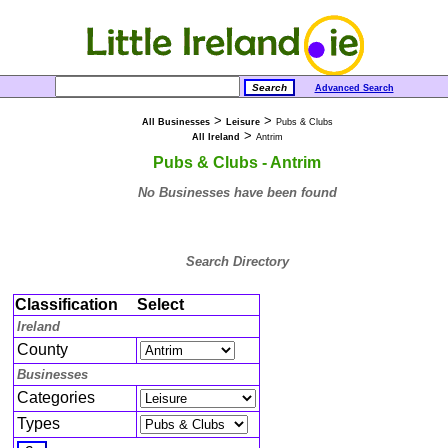
Advanced Search
>
>
All Businesses
Leisure
Pubs & Clubs
>
All Ireland
Antrim
Pubs & Clubs - Antrim
No Businesses have been found
Search Directory
Classification
Select
Ireland
County
Businesses
Categories
Types