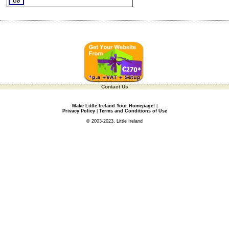
Contact Us
Make Little Ireland Your Homepage!
|
Privacy Policy
|
Terms and Conditions of Use
© 2003-2023, Little Ireland