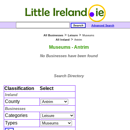
Advanced Search
>
>
All Businesses
Leisure
Museums
>
All Ireland
Antrim
Museums - Antrim
No Businesses have been found
Search Directory
Classification
Select
Ireland
County
Businesses
Categories
Types