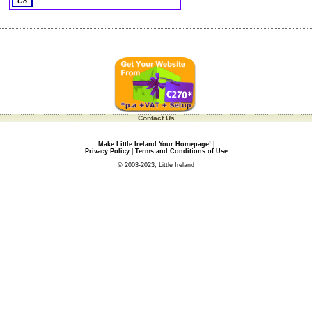
Contact Us
Make Little Ireland Your Homepage!
|
Privacy Policy
|
Terms and Conditions of Use
© 2003-2023, Little Ireland