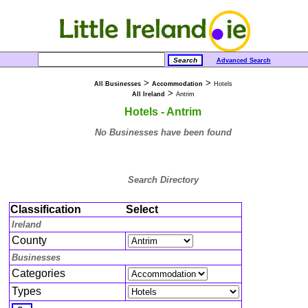
Advanced Search
>
>
All Businesses
Accommodation
Hotels
>
All Ireland
Antrim
Hotels - Antrim
No Businesses have been found
Search Directory
Classification
Select
Ireland
County
Businesses
Categories
Types