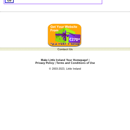
Contact Us
Make Little Ireland Your Homepage!
|
Privacy Policy
|
Terms and Conditions of Use
© 2003-2023, Little Ireland